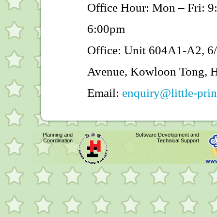
Office Hour: Mon – Fri: 
6:00pm
Office: Unit 604A1-A2, 6/
Avenue, Kowloon Tong, 
Email:
enquiry@little-pri
Planning and
Software Development and
Coordination
Technical Support