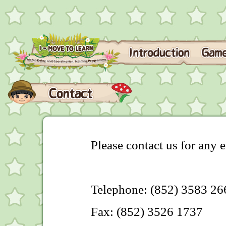
Please contact us for any e
Telephone: (852) 3583 26
Fax: (852) 3526 1737