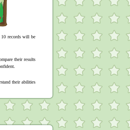
 10 records will be
mpare their results
onfident.
tand their abilities