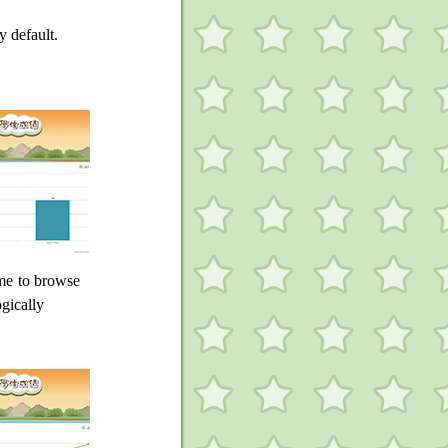
y default.
ame to browse
ogically