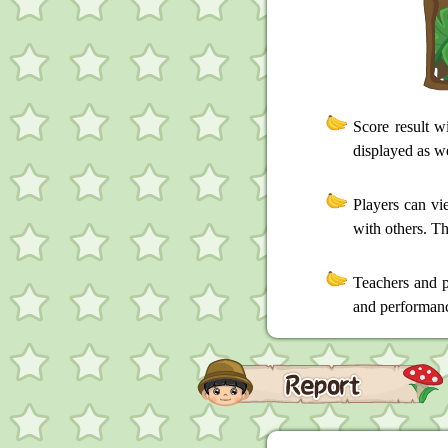
Score result w
displayed as we
Players can vi
with others. Th
Teachers and p
and performance