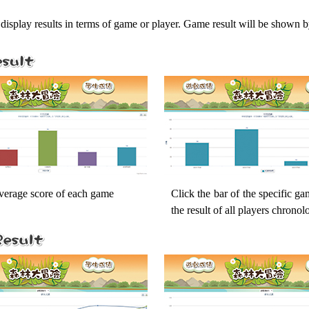
display results in terms of game or player. Game result will be shown b
average score of each game
Click the bar of the specific g
the result of all players chronol