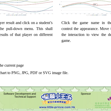
yer result and click on a student’s
Click the game name in th
he pull-down menu. This shall
control the appearance. Move t
esults of that player on different
the interaction to view the de
game.
the current page
chart to PNG, JPG, PDF or SVG image file.
Software Development and
Sponsor
Technical Support