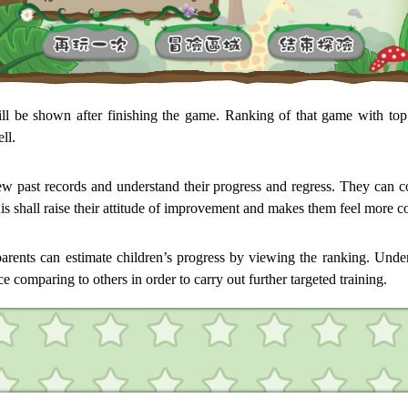
ill be shown after finishing the game. Ranking of that game with top
ll.
ew past records and understand their progress and regress. They can co
is shall raise their attitude of improvement and makes them feel more c
arents can estimate children’s progress by viewing the ranking. Unders
 comparing to others in order to carry out further targeted training.