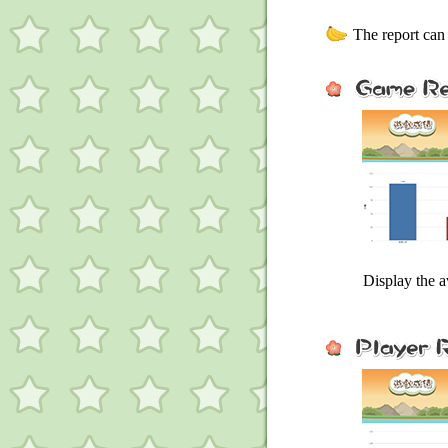
The report can 
Display the 