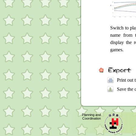
Switch to pla
name from t
display the r
games.
Print out 
Save the 
Planning and
Coordination