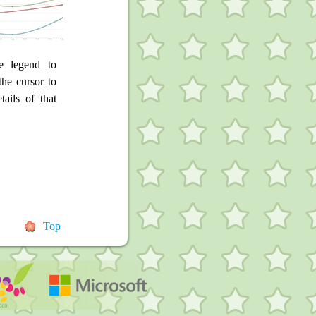
e legend to
he cursor to
tails of that
Top